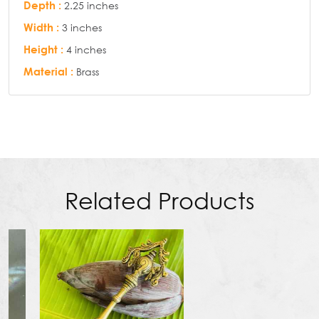
Depth :
2.25 inches
Width :
3 inches
Height :
4 inches
Material :
Brass
Related Products