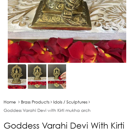
Home
Brass Products
Idols / Sculptures
Goddess Varahi Devi with Kirti mukha arch
Goddess Varahi Devi With Kirti