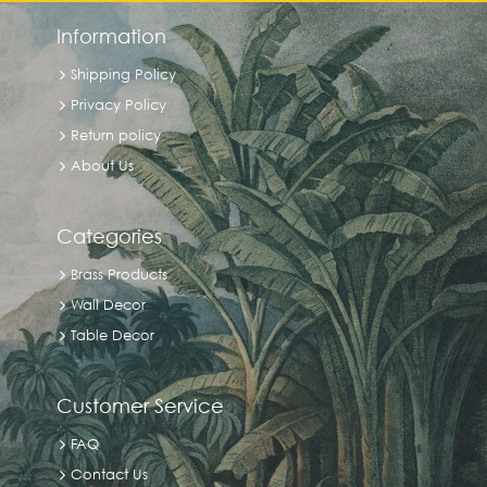
Information
Shipping Policy
Privacy Policy
Return policy
About Us
Categories
Brass Products
Wall Decor
Table Decor
Customer Service
FAQ
Contact Us