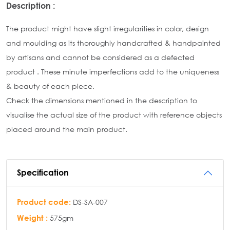
Description :
The product might have slight irregularities in color, design
and moulding as its thoroughly handcrafted & handpainted
by artisans and cannot be considered as a defected
product . These minute imperfections add to the uniqueness
& beauty of each piece.
Check the dimensions mentioned in the description to
visualise the actual size of the product with reference objects
placed around the main product.
Specification
Product code:
DS-SA-007
Weight :
575gm