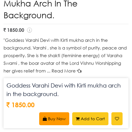
Mukha Arch In The
Background.
1850.00
"Goddess Varahi Devi with Kirti mukha arch in the
background. Varahi , she is a symbol of purity, peace and
prosperity. She is the shakti (feminine energy) of Varaha
Swami , the boar avatar of the Lord Vishnu Worshipping
her gives relief from
... Read More
Goddess Varahi Devi with Kirti mukha arch
in the background.
1850.00
Buy Now
Add to Cart