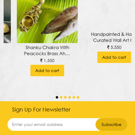
Handpainted & Hand
Shanku Chakra With
Curated Wall Art Of
Peacocks Brass Ahuti
Tranquil Buddha With
Spoon, Arathi Spoon
5,550
1,550
Pure Brass
Or Yajna/ Hawan
Add to cart
Add to cart
Keerthimukha
Spoon
Prabhavali Around
Wall Frame
Sign Up For Newsletter
Subscribe