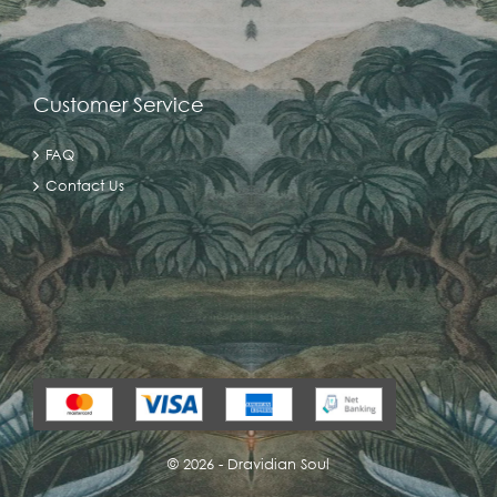
Customer Service
FAQ
Contact Us
©
2026 - Dravidian Soul