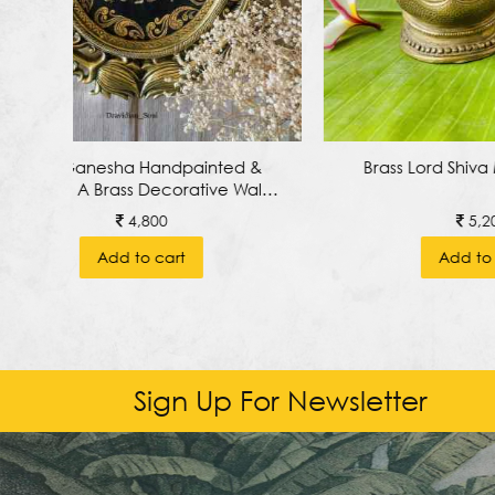
 &
Brass Lord Shiva Mukhalingam
Lord Ga
all
A
5,200
Add to cart
Sign Up For Newsletter