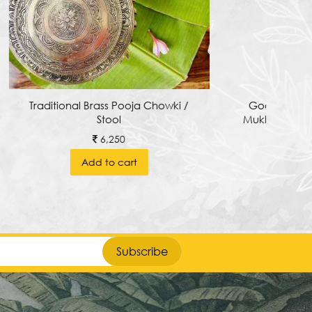
howki /
Goddess Varahi Devi With Kirti
Mukha Arch In The Background.
1,850
Add to cart
Subscribe