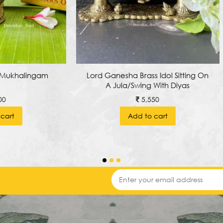
nesha Brass Idol Sitting On
Traditional Brass Pooja C
 Jula/swing With Diyas
Stool
5,550
6,250
Add to cart
Add to cart