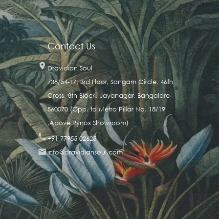
Contact Us

Dravidian Soul
738/54-17, 3rd Floor, Sangam Circle, 46th
Cross, 8th Block, Jayanagar, Bangalore-
560070 (Opp. to Metro Pillar No. 18/19
,Above Rynox Showroom)

+91 77955 02625

info@dravidiansoul.com