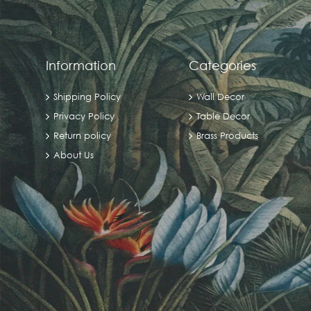
Information
Categories
Shipping Policy
Wall Decor
Privacy Policy
Table Decor
Return policy
Brass Products
About Us