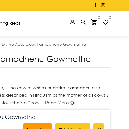
×
rectly on WhatsApp +91 77955 02625
0
0
person_filled
search
shopping_cart
favorite_border
ting Ideas
e Divine Auspicious Kamadhenu Gowmatha
us Kamadhenu Gowmatha
, “ the cow of wishes or desire”Kamadenu also
ss described in Hinduism as the mother of all cows &
ulous she’s a “cow
... Read More
enu Gowmatha