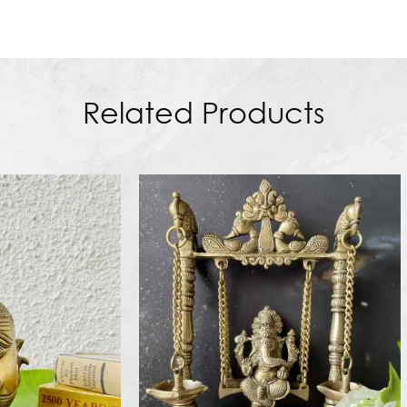
Related Products