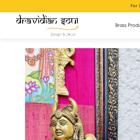
For Bulk orders 
Brass Prod