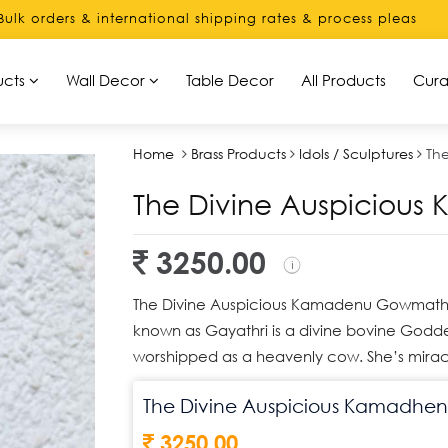
& international shipping rates & process please contact us di
ucts
Wall Decor
Table Decor
All Products
Cura
Home
Brass Products
Idols / Sculptures
Th
The Divine Auspicio
3250.00
The Divine Auspicious Kamadenu Gowmatha
known as Gayathri is a divine bovine Godde
worshipped as a heavenly cow. She’s mirac
The Divine Auspicious Kamadh
3250.00