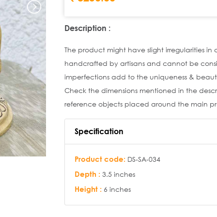
Description :
The product might have slight irregularities in
handcrafted by artisans and cannot be cons
imperfections add to the uniqueness & beaut
Check the dimensions mentioned in the descrip
reference objects placed around the main p
Specification
Product code:
DS-SA-034
Depth :
3.5 inches
Height :
6 inches