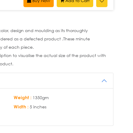
Buy Now
Add to Cart
 color, design and moulding as its thoroughly
idered as a defected product .These minute
y of each piece.
tion to visualise the actual size of the product with
roduct.
Weight :
1350gm
Width :
5 inches