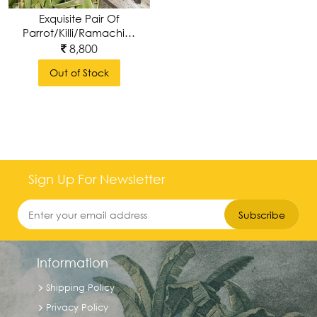
Exquisite Pair Of
Parrot/Killi/Ramachilluka
Wall Brackets ,
8,800
Handcarved &
Out of Stock
Handpolished
Sign Up For Newsletter
Subscribe
Information
Shipping Policy
Privacy Policy