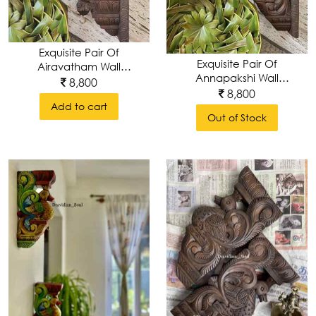
Heads
Wall
Exquisite Pair Of
Exquisite Pair Of
Brackets
Airavatham Wall
Annapakshi Wall
Brackets ,
8,800
Brackets ,
8,800
Handcarved &
Handcarved &
Add to cart
Handpolished
Wall
Out of Stock
Handpolished
Art
Wall
Frame
&
Mirrors
Wall
Plates