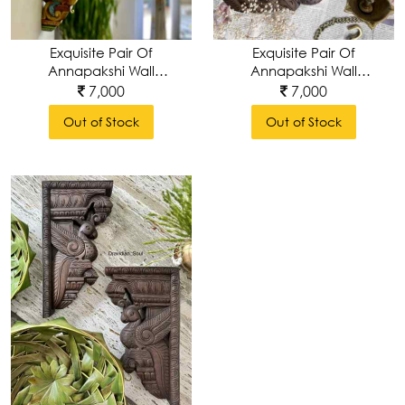
Table
Exquisite Pair Of
Exquisite Pair Of
Decor
Annapakshi Wall
Annapakshi Wall
Brackets-Handcarved
Brackets-Handcarved
7,000
7,000
& Handpainted
& Handpolished
Out of Stock
Out of Stock