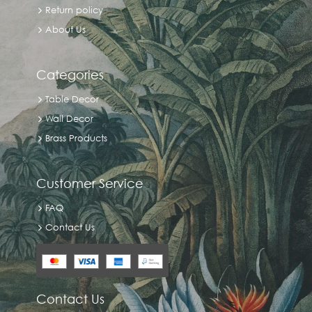
Return policy
About Us
Categories
Table Decor
Wall Decor
Brass Products
Customer Service
FAQ
Contact Us
Contact Us